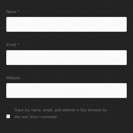
Name
*
Email
*
Website
Save my name, email, and website in this browser for
the next time I comment.