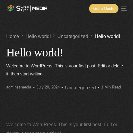
Get a Quote
Home
Hello world!
Uncategorized
Hello world!
Hello world!
Welcome to WordPress. This is your first post. Edit or delete
it, then start writing!
adminssmedia
July 20, 2024
1 Min Read
Uncategorized
Welcome to WordPress. This is your first post. Edit or