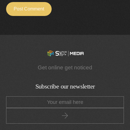
Get online get noticed
Subscribe our newsletter
Get a Quote