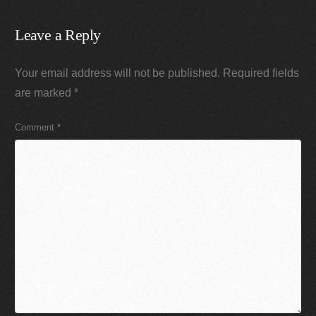
Leave a Reply
Your email address will not be published.
Required fields
are marked
*
Comment
*