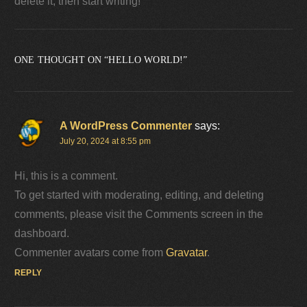
delete it, then start writing!
ONE THOUGHT ON “
HELLO WORLD!
”
A WordPress Commenter
says:
July 20, 2024 at 8:55 pm
Hi, this is a comment.
To get started with moderating, editing, and deleting
comments, please visit the Comments screen in the
dashboard.
Commenter avatars come from
Gravatar
.
REPLY