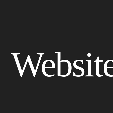
Websit
Get