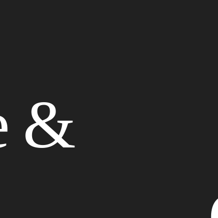
Website Design
e &
Graphic Design