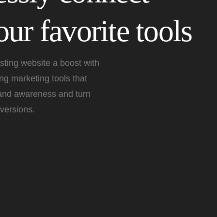
ur favorite tools
sting website a boost with
g marketing tools that
rand awareness and turn
versions.