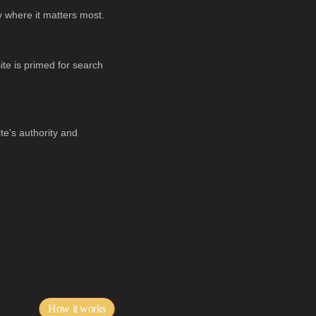
y where it matters most.
te is primed for search
ite's authority and
How it works