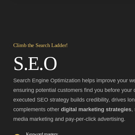
Climb the Search Ladder!
S.E.O
Search Engine Optimization helps improve your web
ensuring potential customers find you before your c
executed SEO strategy builds credibility, drives lo
complements other
digital marketing strategies
,
media marketing and pay-per-click advertising.
Keyword mastery