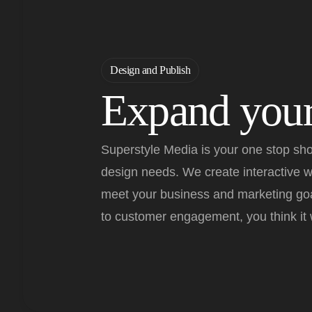
Design and Publish
Expand your
Superstyle Media is your one stop sho
design needs. We create interactive 
meet your business and marketing goa
to customer engagement, you think it w