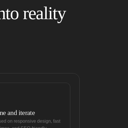
to reality
ne and iterate
ed on responsive design, fast