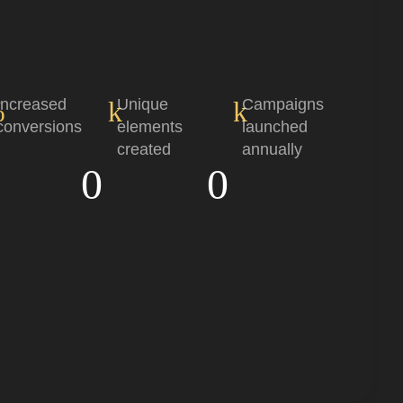
%
Increased
k
Unique
k
Campaigns
conversions
elements
launched
created
annually
0
0