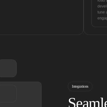
load 
devel
tune 
engag
Integrations
Seamle