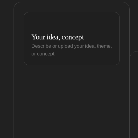
Your idea, concept
Describe or upload your idea, theme,
or concept.