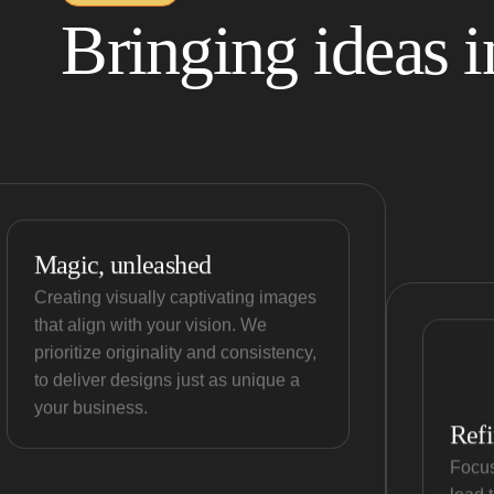
Bringing ideas in
Magic, unleashed
Creating visually captivating images
that align with your vision. We
prioritize originality and consistency,
to deliver designs just as unique a
your business.
Refi
Focus