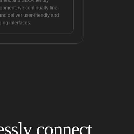
times, and SEO-friendly
opment, we continually fine-
and deliver user-friendly and
ing interfaces.
ssly connect