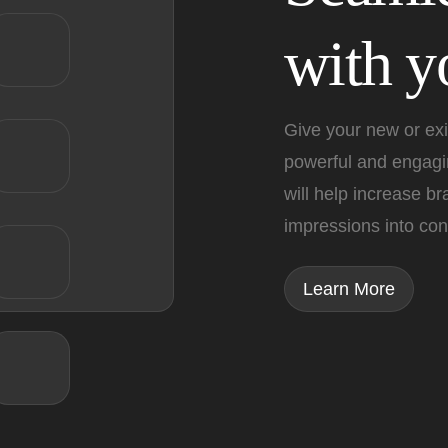
with yo
Give your new or exi
powerful and engagin
will help increase b
impressions into con
Learn More