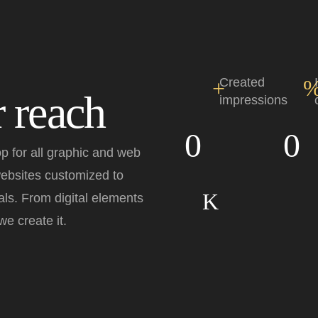
+
Created
 reach
impressions
0
0
p for all graphic and web
websites customized to
K
ls. From digital elements
e create it.