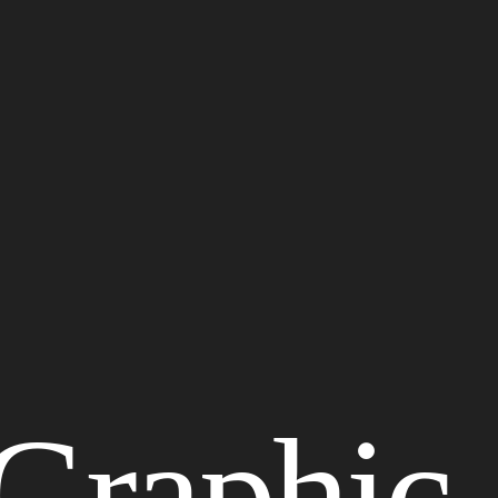
Graphic