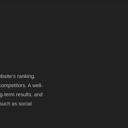
site’s ranking,
ompetitors. A well-
ng-term results, and
 such as social