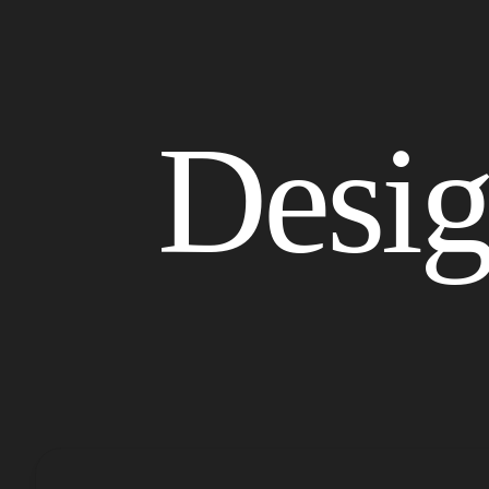
Started
Desi