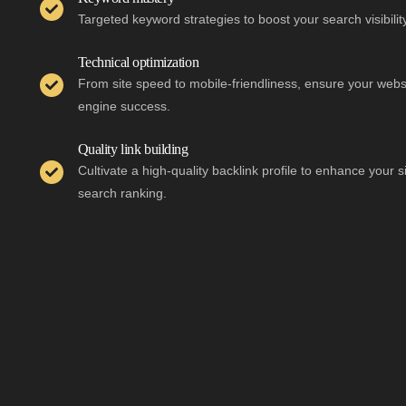
Targeted keyword strategies to boost your search visibilit
Technical optimization
From site speed to mobile-friendliness, ensure your websi
engine success.
Quality link building
Cultivate a high-quality backlink profile to enhance your s
search ranking.